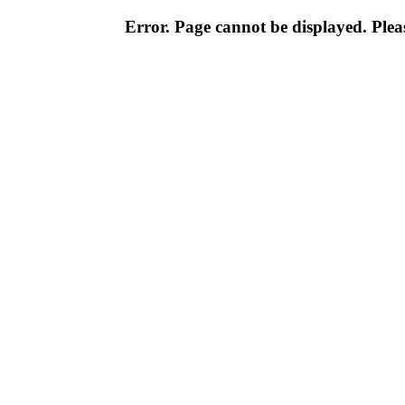
Error. Page cannot be displayed. Pleas